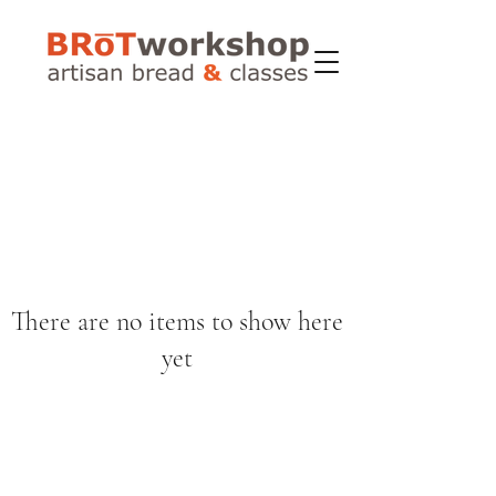
There are no items to show here
yet